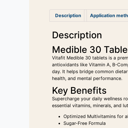
Description
Application met
Description
Medible 30 Tablet
Vitafit Medible 30 tablets is a pre
antioxidants like Vitamin A, B-Com
day. It helps bridge common dietar
health, and mental performance.
Key Benefits
Supercharge your daily wellness ro
essential vitamins, minerals, and l
Optimized Multivitamins for a
Sugar-Free Formula