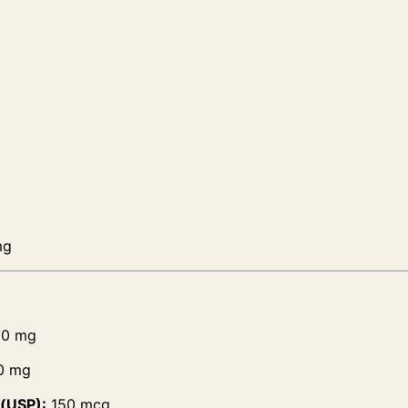
mg
0 mg
0 mg
 (USP):
150 mcg