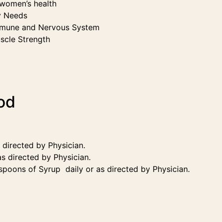
/women’s health
y Needs
Immune and Nervous System
scle Strength
od
s directed by Physician.
as directed by Physician.
 spoons of Syrup daily or as directed by Physician.