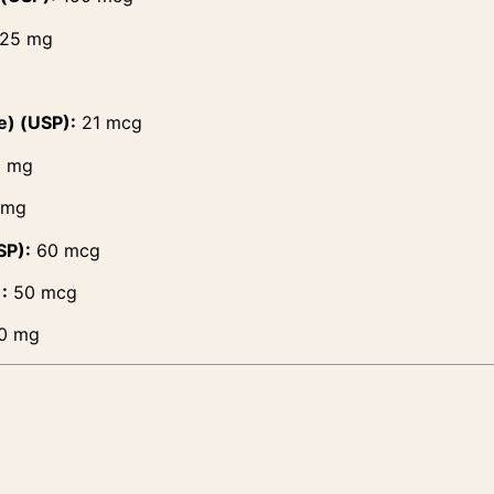
25 mg
e) (USP):
21 mcg
5 mg
 mg
SP):
60 mcg
:
50 mcg
0 mg