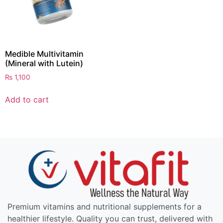
Medible Multivitamin
(Mineral with Lutein)
₨
1,100
Add to cart
Premium vitamins and nutritional supplements for a
healthier lifestyle. Quality you can trust, delivered with