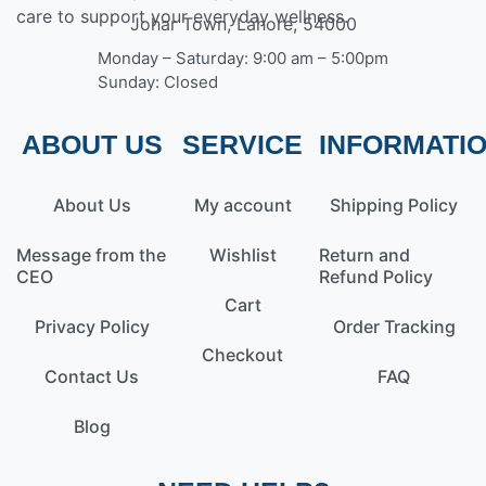
care to support your everyday wellness.
Johar Town, Lahore, 54000
Monday – Saturday: 9:00 am – 5:00pm
Sunday: Closed
ABOUT US
SERVICE
INFORMATI
About Us
My account
Shipping Policy
Message from the
Wishlist
Return and
CEO
Refund Policy
Cart
Privacy Policy
Order Tracking
Checkout
Contact Us
FAQ
Blog