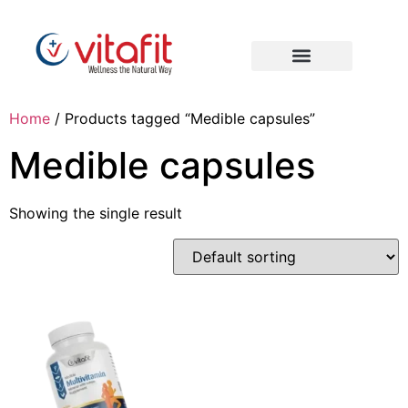
Home
/ Products tagged “Medible capsules”
Medible capsules
Showing the single result