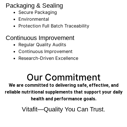
Packaging & Sealing
Secure Packaging
Environmental
Protection Full Batch Traceability
Continuous Improvement
Regular Quality Audits
Continuous Improvement
Research-Driven Excellence
Our Commitment
We are committed to delivering safe, effective, and
reliable nutritional supplements that support your daily
health and performance goals.
Vitafit—Quality You Can Trust.