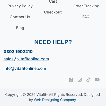
Cart
Privacy Policy
Order Tracking
Checkout
Contact Us
FAQ
Blog
NEED HELP?
0302 1902210
sales@vitafitonline.com
info@vitafitonline.com
Copyright © 2026 Vitafit– All Rights Reserved. Designed
by
Web Designing Company