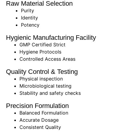
Raw Material Selection
Purity
Identity
Potency
Hygienic Manufacturing Facility
GMP Certified Strict
Hygiene Protocols
Controlled Access Areas
Quality Control & Testing
Physical inspection
Microbiological testing
Stability and safety checks
Precision Formulation
Balanced Formulation
Accurate Dosage
Consistent Quality