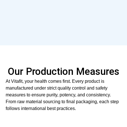
Our Production Measures
At Vitafit, your health comes first. Every product is
manufactured under strict quality control and safety
measures to ensure purity, potency, and consistency.
From raw material sourcing to final packaging, each step
follows international best practices.