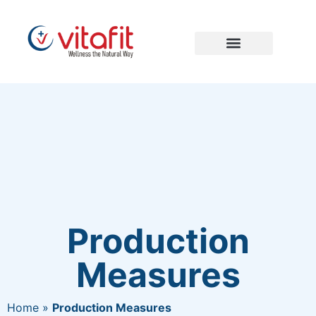
Production
Measures
Home
»
Production Measures