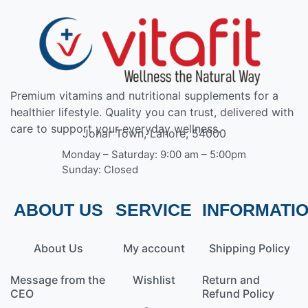
Premium vitamins and nutritional supplements for a
healthier lifestyle. Quality you can trust, delivered with
care to support your everyday wellness.
Johar Town, Lahore, 54000
Monday – Saturday: 9:00 am – 5:00pm
Sunday: Closed
ABOUT US
SERVICE
INFORMATI
About Us
My account
Shipping Policy
Message from the
Wishlist
Return and
CEO
Refund Policy