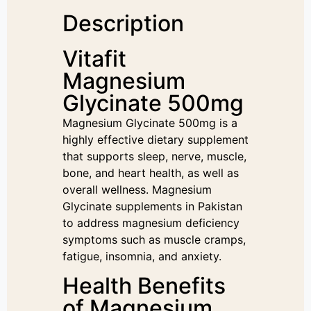
Description
Vitafit
Magnesium
Glycinate 500mg
Magnesium Glycinate 500mg is a
highly effective dietary supplement
that supports sleep, nerve, muscle,
bone, and heart health, as well as
overall wellness. Magnesium
Glycinate supplements in Pakistan
to address magnesium deficiency
symptoms such as muscle cramps,
fatigue, insomnia, and anxiety.
Health Benefits
of Magnesium