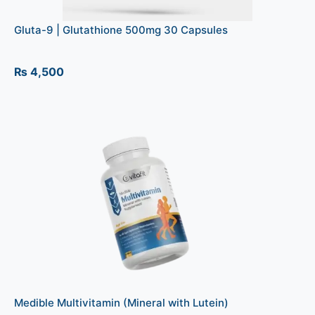
Gluta-9 | Glutathione 500mg 30 Capsules
₨
4,500
Medible Multivitamin (Mineral with Lutein)