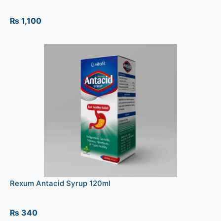
₨
1,100
Rexum Antacid Syrup 120ml
₨
340