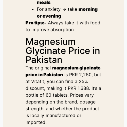
meals
For anxiety → take
morning
or evening
Pro tips:-
Always take it with food
to improve absorption
Magnesium
Glycinate Price in
Pakistan
The original
magnesium glycinate
price in Pakistan
is PKR 2,250, but
at Vitafit, you can find a 25%
discount, making it PKR 1,688. It’s a
bottle of 60 tablets. Prices vary
depending on the brand, dosage
strength, and whether the product
is locally manufactured or
imported.