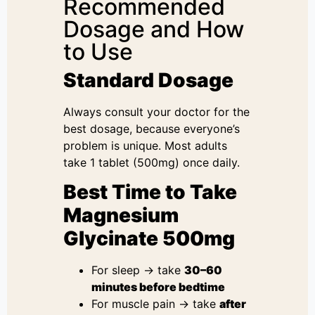
Recommended
Dosage and How
to Use
Standard Dosage
Always consult your doctor for the
best dosage, because everyone’s
problem is unique. Most adults
take 1 tablet (500mg) once daily.
Best Time to Take
Magnesium
Glycinate 500mg
For sleep → take
30–60
minutes before bedtime
For muscle pain → take
after