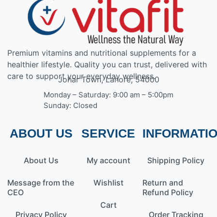
Premium vitamins and nutritional supplements for a
healthier lifestyle. Quality you can trust, delivered with
care to support your everyday wellness.
Johar Town, Lahore, 54000
Monday – Saturday: 9:00 am – 5:00pm
Sunday: Closed
ABOUT US
SERVICE
INFORMATI
About Us
My account
Shipping Policy
Message from the
Wishlist
Return and
CEO
Refund Policy
Cart
Privacy Policy
Order Tracking