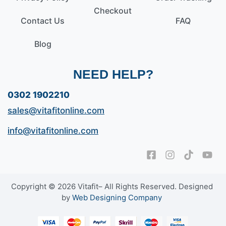
Checkout
Contact Us
FAQ
Blog
NEED HELP?
0302 1902210
sales@vitafitonline.com
info@vitafitonline.com
Copyright © 2026 Vitafit– All Rights Reserved. Designed
by
Web Designing Company