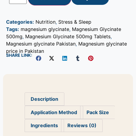
Categories:
Nutrition
,
Stress & Sleep
Tags:
magnesium glycinate
,
Magnesium Glycinate
500mg
,
Magnesium Glycinate 500mg Tablets
,
Magnesium glycinate Pakistan
,
Magnesium glycinate
price in Pakistan
SHARE LINK:
Description
Application Method
Pack Size
Ingredients
Reviews (0)