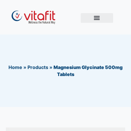
Home
»
Products
»
Magnesium Glycinate 500mg
Tablets