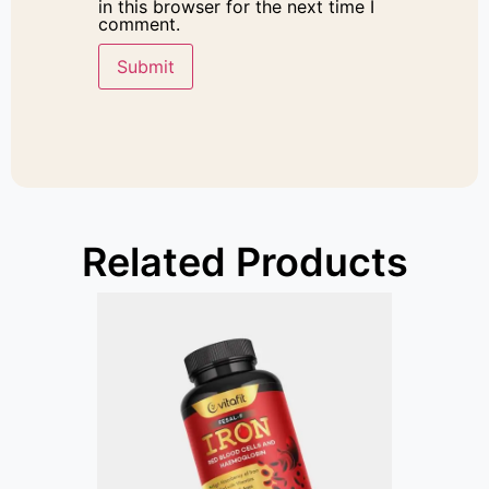
in this browser for the next time I
comment.
Related Products