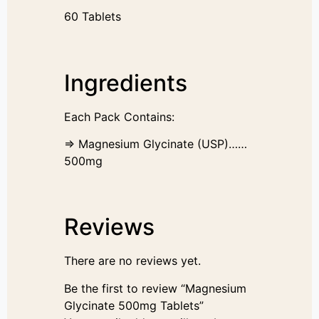
60 Tablets
Ingredients
Each Pack Contains:
⇒ Magnesium Glycinate (USP)……
500mg
Reviews
There are no reviews yet.
Be the first to review “Magnesium
Glycinate 500mg Tablets”