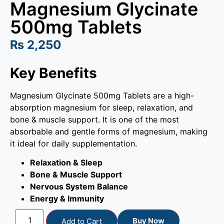
Magnesium Glycinate
500mg Tablets
₨
2,250
Key Benefits
Magnesium Glycinate 500mg Tablets are a high-
absorption magnesium for sleep, relaxation, and
bone & muscle support. It is one of the most
absorbable and gentle forms of magnesium, making
it ideal for daily supplementation.
Relaxation & Sleep
Bone & Muscle Support
Nervous System Balance
Energy & Immunity
Buy Now
Add to Cart