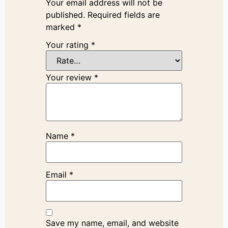
Your email address will not be
published.
Required fields are
marked
*
Your rating
*
Your review
*
Name
*
Email
*
Save my name, email, and website