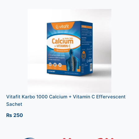
Vitafit Karbo 1000 Calcium + Vitamin C Effervescent
Sachet
₨
250