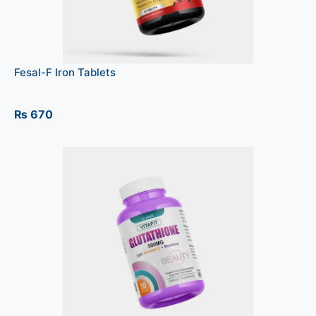
Fesal-F Iron Tablets
₨
670