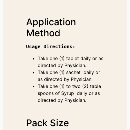
Application
Method
Usage 
Directions
:
Take one (1) tablet daily or as
directed by Physician.
Take one (1) sachet daily or
as directed by Physician.
Take one (1) to two (2) table
spoons of Syrup daily or as
directed by Physician.
Pack Size