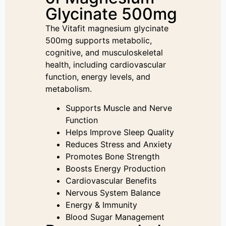
Glycinate 500mg
The Vitafit magnesium glycinate
500mg supports metabolic,
cognitive, and musculoskeletal
health, including cardiovascular
function, energy levels, and
metabolism.
Supports Muscle and Nerve
Function
Helps Improve Sleep Quality
Reduces Stress and Anxiety
Promotes Bone Strength
Boosts Energy Production
Cardiovascular Benefits
Nervous System Balance
Energy & Immunity
Blood Sugar Management