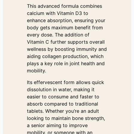
This advanced formula combines
calcium with Vitamin D3 to
enhance absorption, ensuring your
body gets maximum benefit from
every dose. The addition of
Vitamin C further supports overall
wellness by boosting immunity and
aiding collagen production, which
plays a key role in joint health and
mobility.
Its effervescent form allows quick
dissolution in water, making it
easier to consume and faster to
absorb compared to traditional
tablets. Whether you’re an adult
looking to maintain bone strength,
a senior aiming to improve
mobility, or someone with an