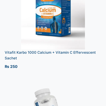
Vitafit Karbo 1000 Calcium + Vitamin C Effervescent
Sachet
₨
250