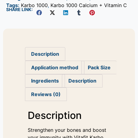
Tags:
Karbo 1000
,
Karbo 1000 Calcium + Vitamin C
SHARE LINK:
Description
Application method
Pack Size
Ingredients
Description
Reviews (0)
Description
Strengthen your bones and boost
your immunity with Vitafit Karbo