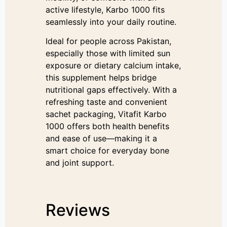
active lifestyle, Karbo 1000 fits
seamlessly into your daily routine.
Ideal for people across Pakistan,
especially those with limited sun
exposure or dietary calcium intake,
this supplement helps bridge
nutritional gaps effectively. With a
refreshing taste and convenient
sachet packaging, Vitafit Karbo
1000 offers both health benefits
and ease of use—making it a
smart choice for everyday bone
and joint support.
Reviews