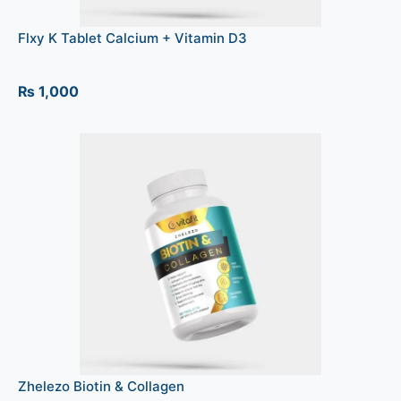
Flxy K Tablet Calcium + Vitamin D3
₨
1,000
Zhelezo Biotin & Collagen