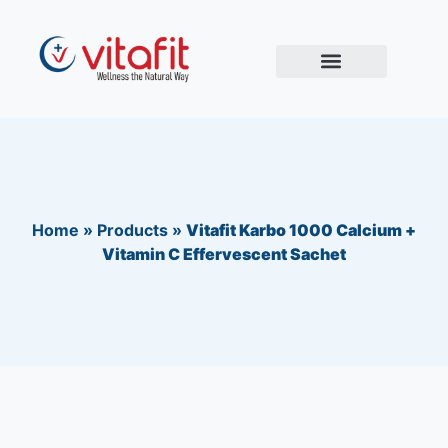
Home
»
Products
»
Vitafit Karbo 1000 Calcium +
Vitamin C Effervescent Sachet