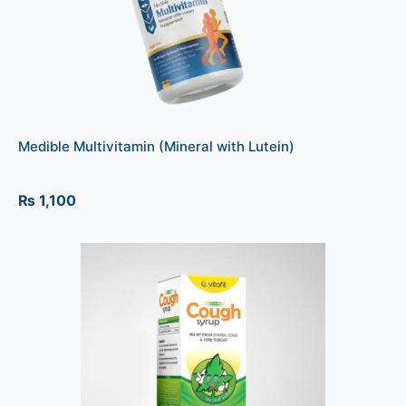
Medible Multivitamin (Mineral with Lutein)
₨
1,100