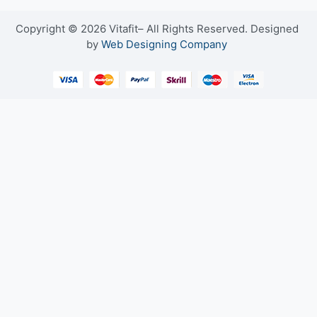
Copyright © 2026 Vitafit– All Rights Reserved. Designed
by
Web Designing Company