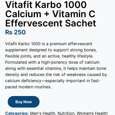
Vitafit Karbo 1000
Calcium + Vitamin C
Effervescent Sachet
₨
250
Vitafit Karbo 1000 is a premium effervescent
supplement designed to support strong bones,
flexible joints, and an active, healthy lifestyle.
Formulated with a high-potency dose of calcium
along with essential vitamins, it helps maintain bone
density and reduces the risk of weakness caused by
calcium deficiency—especially important in fast-
paced modern routines.
Buy Now
Categories:
Men's Health
,
Nutrition
,
Women’s Health