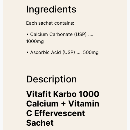
Ingredients
Each sachet contains:
• Calcium Carbonate (USP) ….
1000mg
• Ascorbic Acid (USP) …. 500mg
Description
Vitafit Karbo 1000
Calcium + Vitamin
C Effervescent
Sachet