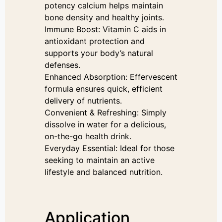
potency calcium helps maintain
bone density and healthy joints.
Immune Boost: Vitamin C aids in
antioxidant protection and
supports your body’s natural
defenses.
Enhanced Absorption: Effervescent
formula ensures quick, efficient
delivery of nutrients.
Convenient & Refreshing: Simply
dissolve in water for a delicious,
on-the-go health drink.
Everyday Essential: Ideal for those
seeking to maintain an active
lifestyle and balanced nutrition.
Application