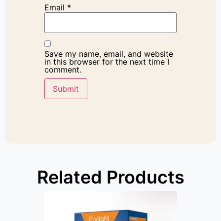
Email
*
Save my name, email, and website
in this browser for the next time I
comment.
Related Products