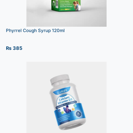
Phyrrel Cough Syrup 120ml
₨
385