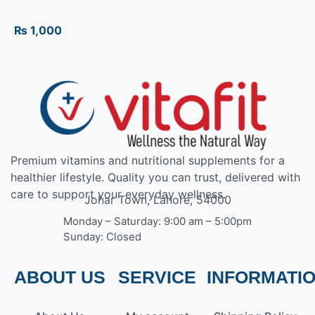
₨
1,000
Premium vitamins and nutritional supplements for a
healthier lifestyle. Quality you can trust, delivered with
care to support your everyday wellness.
Johar Town, Lahore, 54000
Monday – Saturday: 9:00 am – 5:00pm
Sunday: Closed
ABOUT US
SERVICE
INFORMATI