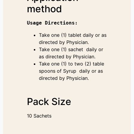
method
Usage 
Directions
:
Take one (1) tablet daily or as
directed by Physician.
Take one (1) sachet daily or
as directed by Physician.
Take one (1) to two (2) table
spoons of Syrup daily or as
directed by Physician.
Pack Size
10 Sachets