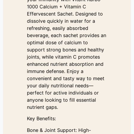
1000 Calcium + Vitamin C
Effervescent Sachet. Designed to
dissolve quickly in water for a
refreshing, easily absorbed
beverage, each sachet provides an
optimal dose of calcium to
support strong bones and healthy
joints, while vitamin C promotes
enhanced nutrient absorption and
immune defense. Enjoy a
convenient and tasty way to meet
your daily nutritional needs—
perfect for active individuals or
anyone looking to fill essential
nutrient gaps.
Key Benefits:
Bone & Joint Support: High-