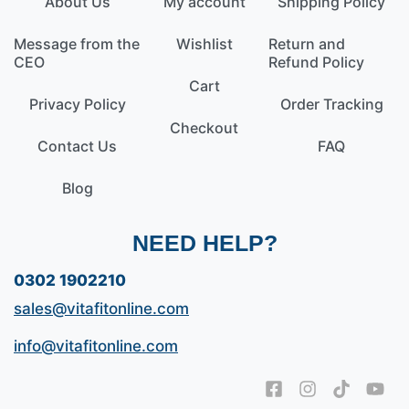
About Us
My account
Shipping Policy
Message from the
Wishlist
Return and
CEO
Refund Policy
Cart
Privacy Policy
Order Tracking
Checkout
Contact Us
FAQ
Blog
NEED HELP?
0302 1902210
sales@vitafitonline.com
info@vitafitonline.com