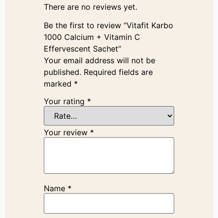
There are no reviews yet.
Be the first to review “Vitafit Karbo
1000 Calcium + Vitamin C
Effervescent Sachet”
Your email address will not be
published.
Required fields are
marked
*
Your rating
*
Your review
*
Name
*