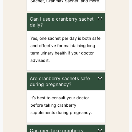
Sachet, Cranmax Sachet, and more.
Can I use a cranberry sachet
daily?
Yes, one sachet per day is both safe
and effective for maintaining long-
term urinary health if your doctor
advises it.
Are cranberry sachets safe
during pregnancy?
It’s best to consult your doctor
before taking cranberry
supplements during pregnancy.
Can men take cranberry