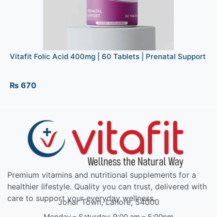
Vitafit Folic Acid 400mg | 60 Tablets | Prenatal Support
₨
670
Premium vitamins and nutritional supplements for a
healthier lifestyle. Quality you can trust, delivered with
care to support your everyday wellness.
Johar Town, Lahore, 54000
Monday – Saturday: 9:00 am – 5:00pm