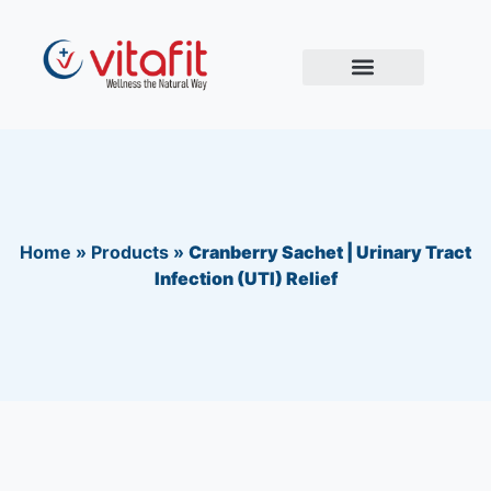
Home
»
Products
»
Cranberry Sachet | Urinary Tract
Infection (UTI) Relief