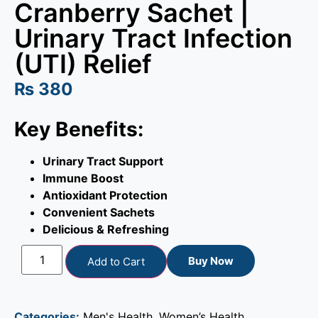
Cranberry Sachet |
Urinary Tract Infection
(UTI) Relief
₨
380
Key Benefits:
Urinary Tract Support
Immune Boost
Antioxidant Protection
Convenient Sachets
Delicious & Refreshing
Buy Now
Add to Cart
Categories:
Men's Health
,
Women’s Health