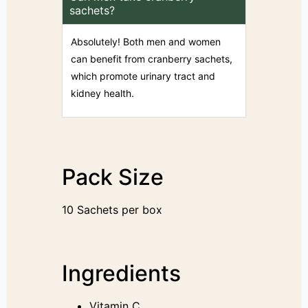
sachets?
Absolutely! Both men and women
can benefit from cranberry sachets,
which promote urinary tract and
kidney health.
Pack Size
10 Sachets per box
Ingredients
Vitamin C