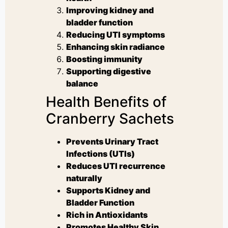
Improving kidney and
bladder function
Reducing UTI symptoms
Enhancing skin radiance
Boosting immunity
Supporting digestive
balance
Health Benefits of
Cranberry Sachets
Prevents Urinary Tract
Infections (UTIs)
Reduces UTI recurrence
naturally
Supports Kidney and
Bladder Function
Rich in Antioxidants
Promotes Healthy Skin