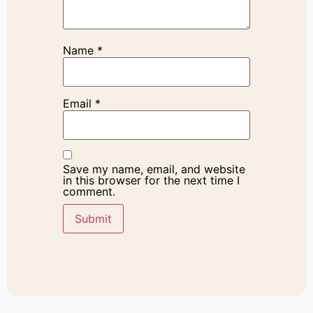
Name
*
Email
*
Save my name, email, and website
in this browser for the next time I
comment.