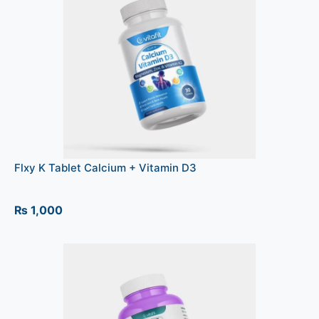
Flxy K Tablet Calcium + Vitamin D3
₨
1,000