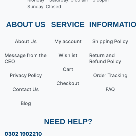
Sunday: Closed
ABOUT US
SERVICE
INFORMATI
About Us
My account
Shipping Policy
Message from the
Wishlist
Return and
CEO
Refund Policy
Cart
Privacy Policy
Order Tracking
Checkout
Contact Us
FAQ
Blog
NEED HELP?
0302 1902210