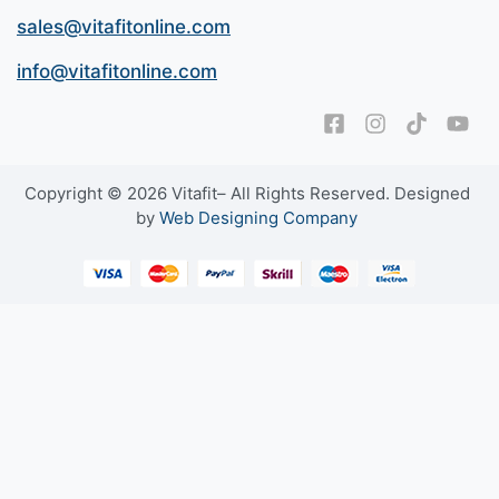
sales@vitafitonline.com
info@vitafitonline.com
Copyright © 2026 Vitafit– All Rights Reserved. Designed
by
Web Designing Company