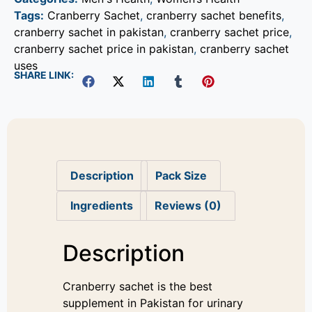
Tags:
Cranberry Sachet
,
cranberry sachet benefits
,
cranberry sachet in pakistan
,
cranberry sachet price
,
cranberry sachet price in pakistan
,
cranberry sachet
uses
SHARE LINK:
Description
Pack Size
Ingredients
Reviews (0)
Description
Cranberry sachet is the best
supplement in Pakistan for urinary