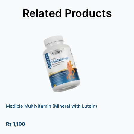
Related Products
Medible Multivitamin (Mineral with Lutein)
₨
1,100