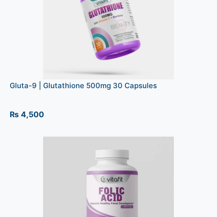
Gluta-9 | Glutathione 500mg 30 Capsules
₨
4,500