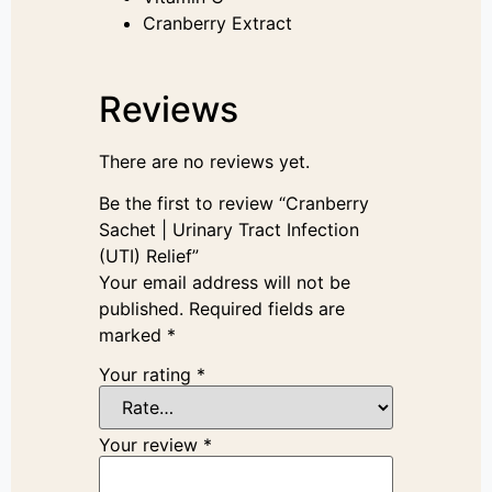
Cranberry Extract
Reviews
There are no reviews yet.
Be the first to review “Cranberry
Sachet | Urinary Tract Infection
(UTI) Relief”
Your email address will not be
published.
Required fields are
marked
*
Your rating
*
Your review
*