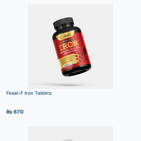
Fesal-F Iron Tablets
₨
670