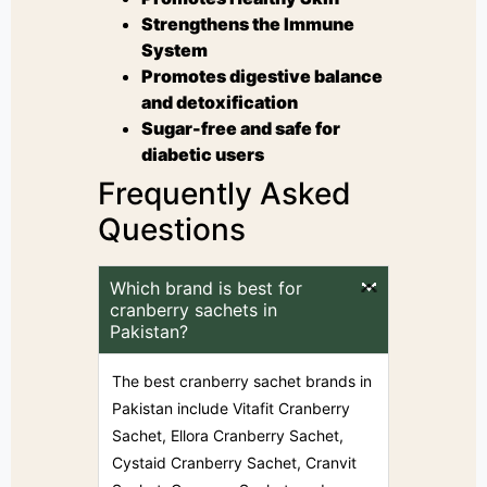
Strengthens the Immune
System
Promotes digestive balance
and detoxification
Sugar-free and safe for
diabetic users
Frequently Asked
Questions
Which brand is best for
cranberry sachets in
Pakistan?
The best cranberry sachet brands in
Pakistan include Vitafit Cranberry
Sachet, Ellora Cranberry Sachet,
Cystaid Cranberry Sachet, Cranvit