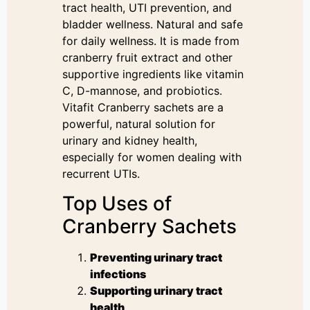
tract health, UTI prevention, and
bladder wellness. Natural and safe
for daily wellness. It is made from
cranberry fruit extract and other
supportive ingredients like vitamin
C, D-mannose, and probiotics.
Vitafit Cranberry sachets are a
powerful, natural solution for
urinary and kidney health,
especially for women dealing with
recurrent UTIs.
Top Uses of
Cranberry Sachets
Preventing urinary tract
infections
Supporting urinary tract
health