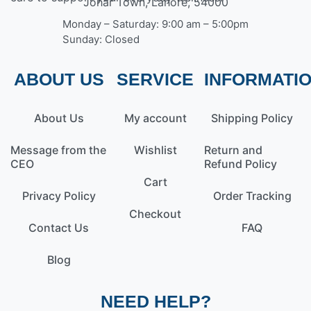
Johar Town, Lahore, 54000
Monday – Saturday: 9:00 am – 5:00pm
Sunday: Closed
ABOUT US
SERVICE
INFORMATI
About Us
My account
Shipping Policy
Message from the
Wishlist
Return and
CEO
Refund Policy
Cart
Privacy Policy
Order Tracking
Checkout
Contact Us
FAQ
Blog
NEED HELP?