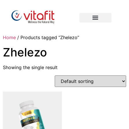
Home
/ Products tagged “Zhelezo”
Zhelezo
Showing the single result