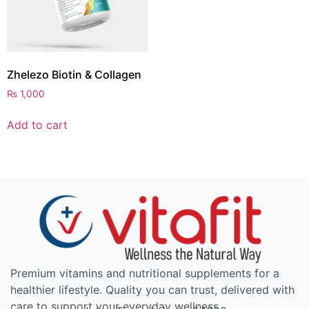
Zhelezo Biotin & Collagen
₨
1,000
Add to cart
Premium vitamins and nutritional supplements for a
healthier lifestyle. Quality you can trust, delivered with
care to support your everyday wellness.