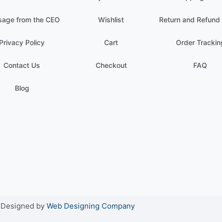
age from the CEO
Wishlist
Return and Refund 
Privacy Policy
Cart
Order Trackin
Contact Us
Checkout
FAQ
Blog
. Designed by
Web Designing Company