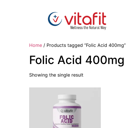
Home
/ Products tagged “Folic Acid 400mg”
Folic Acid 400mg
Showing the single result