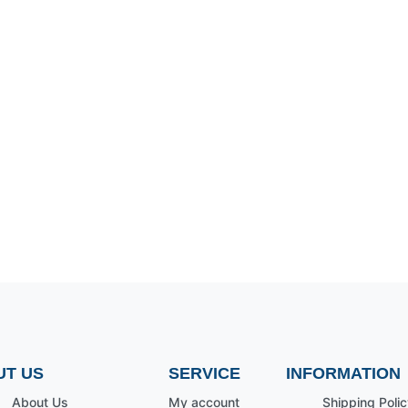
UT US
SERVICE
INFORMATION
About Us
My account
Shipping Polic