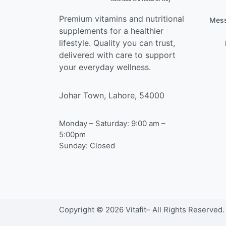
Premium vitamins and nutritional
Mess
supplements for a healthier
lifestyle. Quality you can trust,
delivered with care to support
your everyday wellness.
Johar Town, Lahore, 54000
Monday – Saturday: 9:00 am –
5:00pm
Sunday: Closed
Copyright © 2026 Vitafit– All Rights Reserved