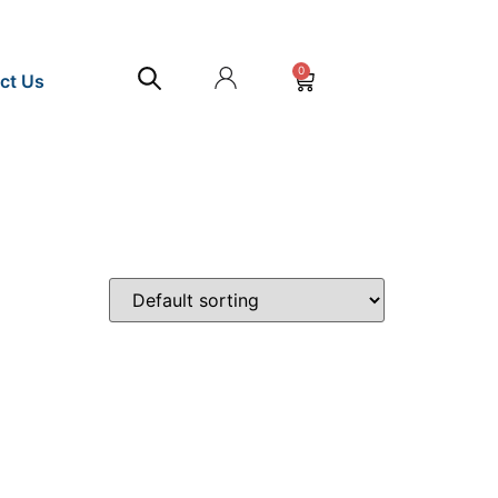
0
ct Us