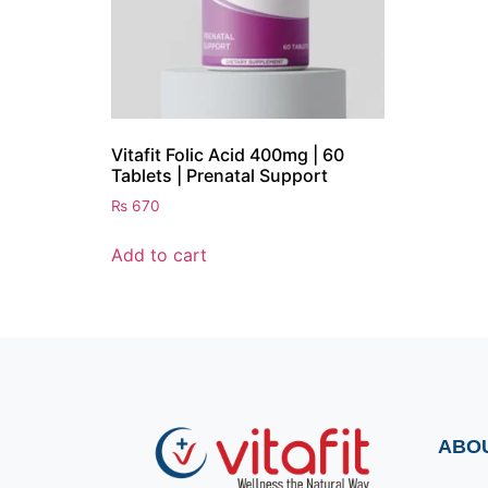
Vitafit Folic Acid 400mg | 60
Tablets | Prenatal Support
₨
670
Add to cart
ABO