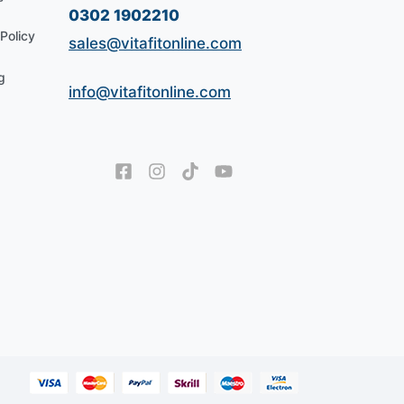
0302 1902210
Policy
sales@vitafitonline.com
g
info@vitafitonline.com