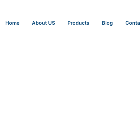
Home
About US
Products
Blog
Conta