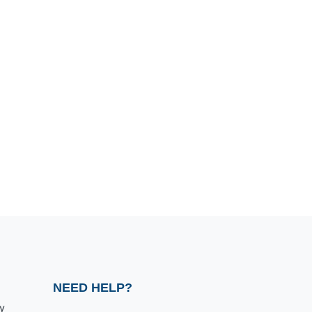
NEED HELP?
y