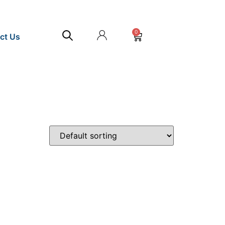
0
ct Us