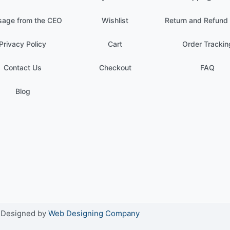
age from the CEO
Wishlist
Return and Refund 
Privacy Policy
Cart
Order Trackin
Contact Us
Checkout
FAQ
Blog
. Designed by
Web Designing Company