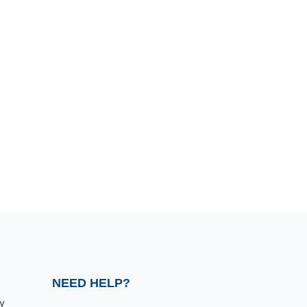
NEED HELP?
y