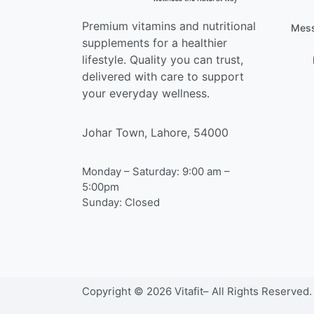
Premium vitamins and nutritional
Mess
supplements for a healthier
lifestyle. Quality you can trust,
delivered with care to support
your everyday wellness.
Johar Town, Lahore, 54000
Monday – Saturday: 9:00 am –
5:00pm
Sunday: Closed
Copyright © 2026 Vitafit– All Rights Reserved