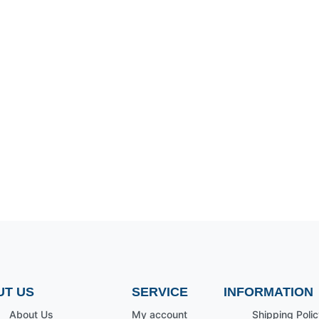
UT US
SERVICE
INFORMATION
About Us
My account
Shipping Polic