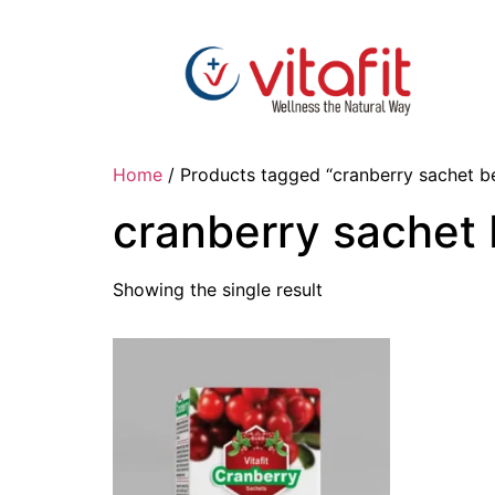
Home
/ Products tagged “cranberry sachet be
cranberry sachet 
Showing the single result