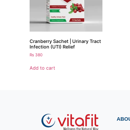
Cranberry Sachet | Urinary Tract
Infection (UTI) Relief
₨
380
Add to cart
ABO