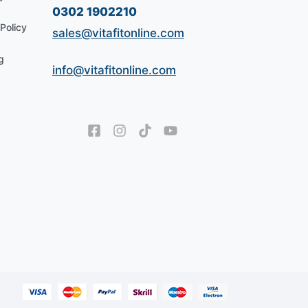
0302 1902210
Policy
sales@vitafitonline.com
g
info@vitafitonline.com