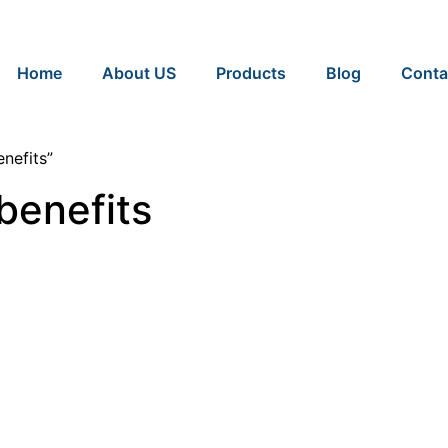
Home
About US
Products
Blog
Conta
nefits”
benefits