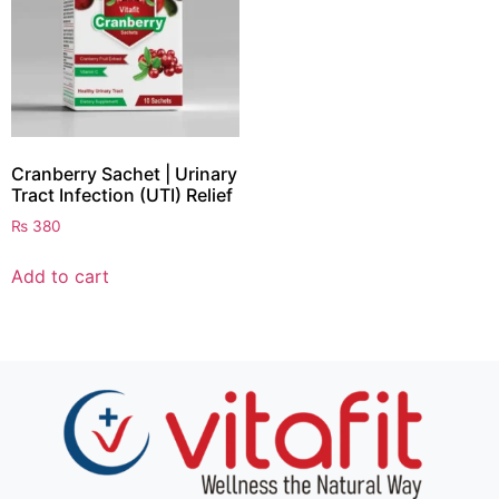
Cranberry Sachet | Urinary
Tract Infection (UTI) Relief
₨
380
Add to cart