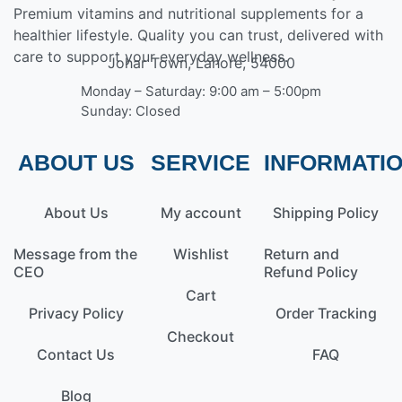
Premium vitamins and nutritional supplements for a
healthier lifestyle. Quality you can trust, delivered with
care to support your everyday wellness.
Johar Town, Lahore, 54000
Monday – Saturday: 9:00 am – 5:00pm
Sunday: Closed
ABOUT US
SERVICE
INFORMATI
About Us
My account
Shipping Policy
Message from the
Wishlist
Return and
CEO
Refund Policy
Cart
Privacy Policy
Order Tracking
Checkout
Contact Us
FAQ
Blog