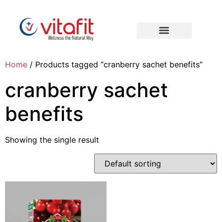
Home
/ Products tagged “cranberry sachet benefits”
cranberry sachet
benefits
Showing the single result