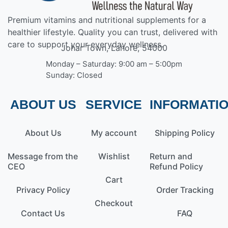
Premium vitamins and nutritional supplements for a
healthier lifestyle. Quality you can trust, delivered with
care to support your everyday wellness.
Johar Town, Lahore, 54000
Monday – Saturday: 9:00 am – 5:00pm
Sunday: Closed
ABOUT US
SERVICE
INFORMATI
About Us
My account
Shipping Policy
Message from the
Wishlist
Return and
CEO
Refund Policy
Cart
Privacy Policy
Order Tracking
Checkout
Contact Us
FAQ