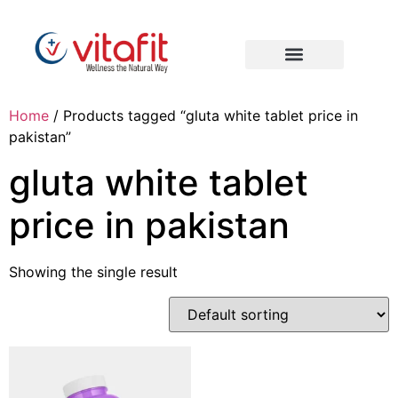
Home
/ Products tagged “gluta white tablet price in
pakistan”
gluta white tablet
price in pakistan
Showing the single result