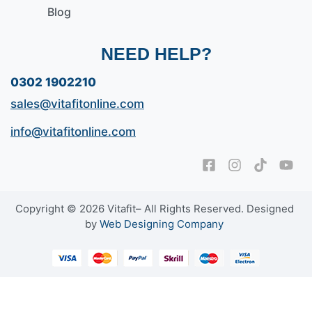
Blog
NEED HELP?
0302 1902210
sales@vitafitonline.com
info@vitafitonline.com
Copyright © 2026 Vitafit– All Rights Reserved. Designed
by
Web Designing Company