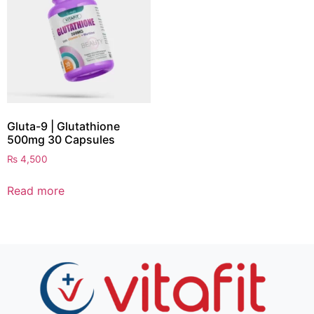
Gluta-9 | Glutathione
500mg 30 Capsules
₨
4,500
Read more