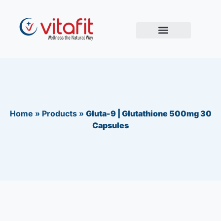
Home
»
Products
»
Gluta-9 | Glutathione 500mg 30
Capsules