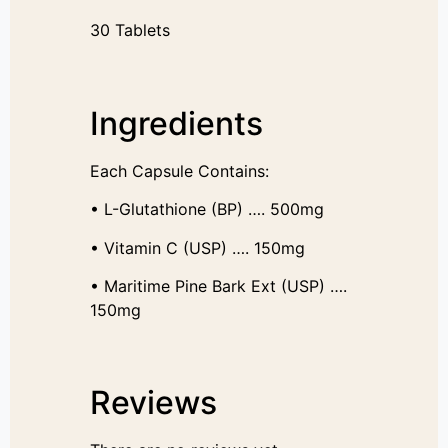
30 Tablets
Ingredients
Each Capsule Contains:
• L-Glutathione (BP) …. 500mg
• Vitamin C (USP) …. 150mg
• Maritime Pine Bark Ext (USP) ….
150mg
Reviews