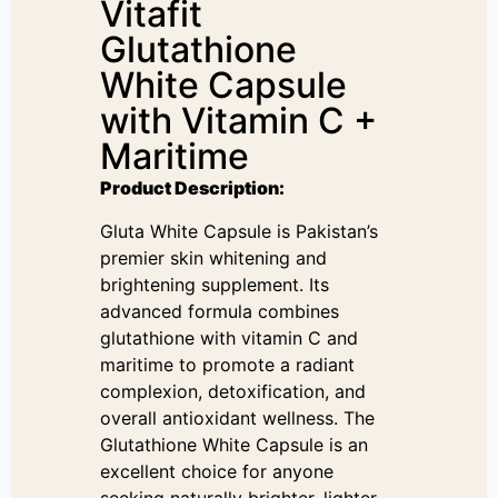
Vitafit
Glutathione
White Capsule
with Vitamin C +
Maritime
Product Description:
Gluta White Capsule is Pakistan’s
premier skin whitening and
brightening supplement. Its
advanced formula combines
glutathione with vitamin C and
maritime to promote a radiant
complexion, detoxification, and
overall antioxidant wellness. The
Glutathione White Capsule is an
excellent choice for anyone
seeking naturally brighter, lighter,