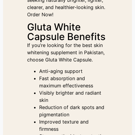
clearer, and healthier-looking skin.
Order Now!
Gluta White
Capsule Benefits
If you’re looking for the best skin
whitening supplement in Pakistan,
choose Gluta White Capsule.
Anti-aging support
Fast absorption and
maximum effectiveness
Visibly brighter and radiant
skin
Reduction of dark spots and
pigmentation
Improved texture and
firmness