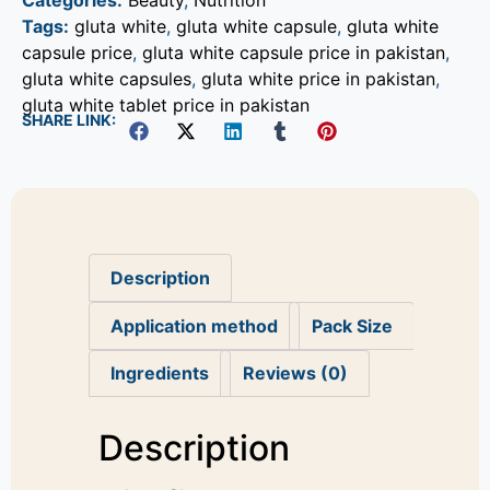
Categories:
Beauty
,
Nutrition
Tags:
gluta white
,
gluta white capsule
,
gluta white
capsule price
,
gluta white capsule price in pakistan
,
gluta white capsules
,
gluta white price in pakistan
,
gluta white tablet price in pakistan
SHARE LINK:
Description
Application method
Pack Size
Ingredients
Reviews (0)
Description