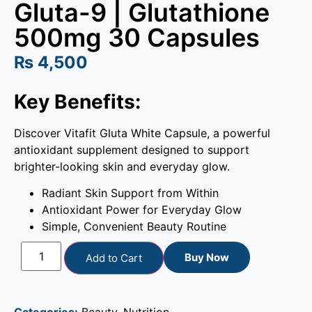
Gluta-9 | Glutathione
500mg 30 Capsules
₨
4,500
Key Benefits:
Discover Vitafit Gluta White Capsule, a powerful
antioxidant supplement designed to support
brighter-looking skin and everyday glow.
Radiant Skin Support from Within
Antioxidant Power for Everyday Glow
Simple, Convenient Beauty Routine
Buy Now
Add to Cart