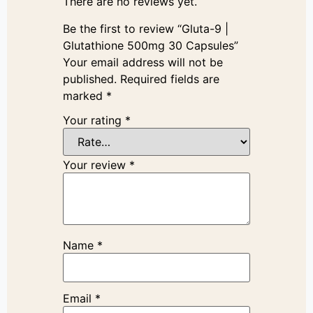
There are no reviews yet.
Be the first to review “Gluta-9 |
Glutathione 500mg 30 Capsules”
Your email address will not be
published.
Required fields are
marked
*
Your rating
*
Your review
*
Name
*
Email
*