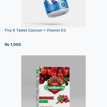
Flxy K Tablet Calcium + Vitamin D3
₨
1,000