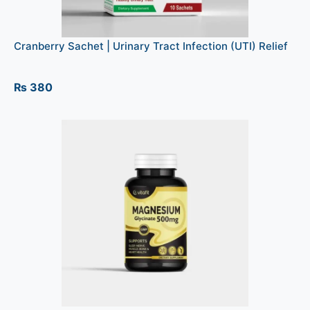
Cranberry Sachet | Urinary Tract Infection (UTI) Relief
₨
380