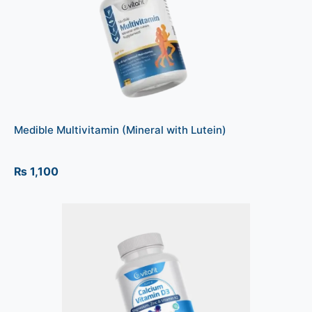
Medible Multivitamin (Mineral with Lutein)
₨
1,100