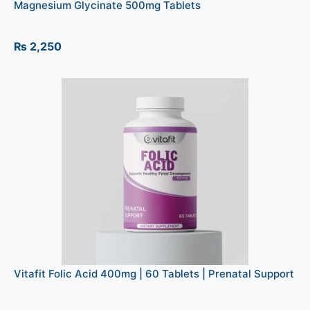
Magnesium Glycinate 500mg Tablets
₨
2,250
Vitafit Folic Acid 400mg | 60 Tablets | Prenatal Support