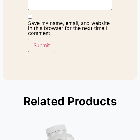
Save my name, email, and website
in this browser for the next time I
comment.
Related Products