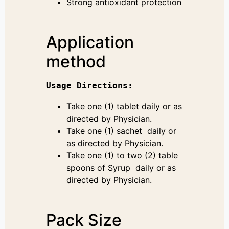
Strong antioxidant protection
Application
method
Usage 
Directions
:
Take one (1) tablet daily or as
directed by Physician.
Take one (1) sachet daily or
as directed by Physician.
Take one (1) to two (2) table
spoons of Syrup daily or as
directed by Physician.
Pack Size