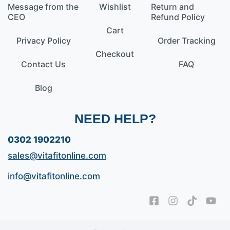
Message from the
Wishlist
Return and
CEO
Refund Policy
Cart
Privacy Policy
Order Tracking
Checkout
Contact Us
FAQ
Blog
NEED HELP?
0302 1902210
sales@vitafitonline.com
info@vitafitonline.com