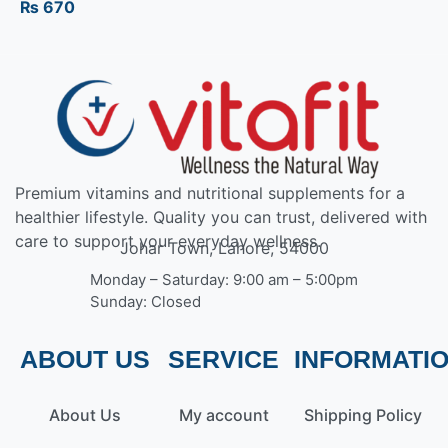
₨
670
Premium vitamins and nutritional supplements for a
healthier lifestyle. Quality you can trust, delivered with
care to support your everyday wellness.
Johar Town, Lahore, 54000
Monday – Saturday: 9:00 am – 5:00pm
Sunday: Closed
ABOUT US
SERVICE
INFORMATI
About Us
My account
Shipping Policy