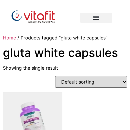
Home
/ Products tagged “gluta white capsules”
gluta white capsules
Showing the single result