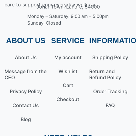
care to support your everyday wellness.
Johar Town, Lahore, 54000
Monday – Saturday: 9:00 am – 5:00pm
Sunday: Closed
ABOUT US
SERVICE
INFORMATI
About Us
My account
Shipping Policy
Message from the
Wishlist
Return and
CEO
Refund Policy
Cart
Privacy Policy
Order Tracking
Checkout
Contact Us
FAQ
Blog