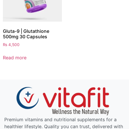
Gluta-9 | Glutathione
500mg 30 Capsules
₨
4,500
Read more
Premium vitamins and nutritional supplements for a
healthier lifestyle. Quality you can trust, delivered with