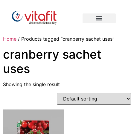
Home
/ Products tagged “cranberry sachet uses”
cranberry sachet
uses
Showing the single result