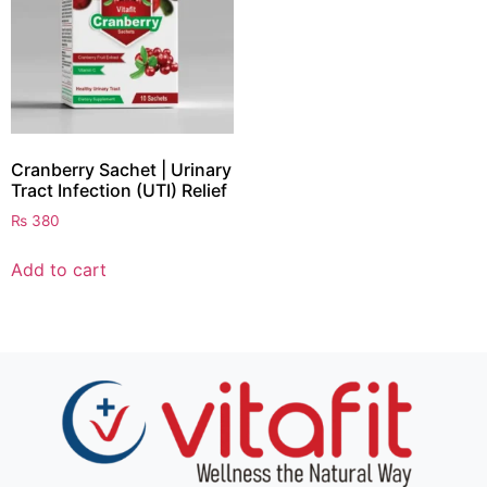
Cranberry Sachet | Urinary
Tract Infection (UTI) Relief
₨
380
Add to cart