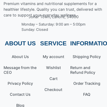
Premium vitamins and nutritional supplements for a
healthier lifestyle. Quality you can trust, delivered with
care to support your everyday wellness.
Johar Town, Lahore, 54000
Monday – Saturday: 9:00 am – 5:00pm
Sunday: Closed
ABOUT US
SERVICE
INFORMATI
About Us
My account
Shipping Policy
Message from the
Wishlist
Return and
CEO
Refund Policy
Cart
Privacy Policy
Order Tracking
Checkout
Contact Us
FAQ
Blog