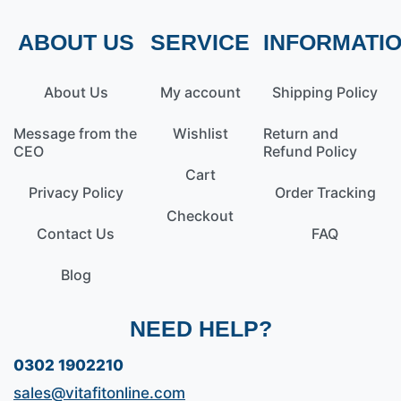
ABOUT US
SERVICE
INFORMATI
About Us
My account
Shipping Policy
Message from the
Wishlist
Return and
CEO
Refund Policy
Cart
Privacy Policy
Order Tracking
Checkout
Contact Us
FAQ
Blog
NEED HELP?
0302 1902210
sales@vitafitonline.com