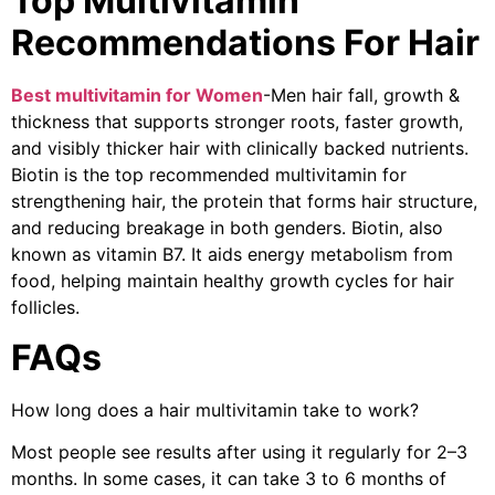
Top Multivitamin
Recommendations For Hair
Best multivitamin for Women
-Men hair fall, growth &
thickness that supports stronger roots, faster growth,
and visibly thicker hair with clinically backed nutrients.
Biotin is the top recommended multivitamin for
strengthening hair, the protein that forms hair structure,
and reducing breakage in both genders. Biotin, also
known as vitamin B7. It aids energy metabolism from
food, helping maintain healthy growth cycles for hair
follicles.
FAQs
How long does a hair multivitamin take to work?
Most people see results after using it regularly for 2–3
months. In some cases, it can take 3 to 6 months of