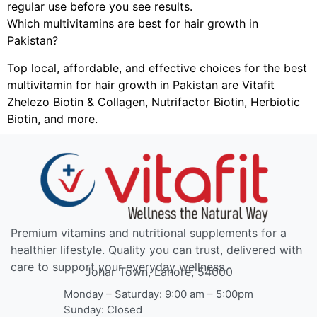
regular use before you see results.
Which multivitamins are best for hair growth in
Pakistan?
Top local, affordable, and effective choices for the best
multivitamin for hair growth in Pakistan are Vitafit
Zhelezo Biotin & Collagen, Nutrifactor Biotin, Herbiotic
Biotin, and more.
Premium vitamins and nutritional supplements for a
healthier lifestyle. Quality you can trust, delivered with
care to support your everyday wellness.
Johar Town, Lahore, 54000
Monday – Saturday: 9:00 am – 5:00pm
Sunday: Closed