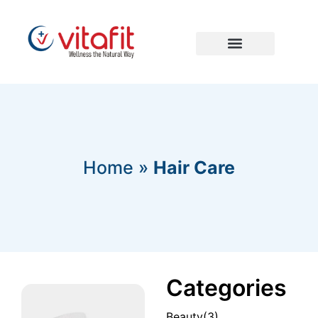
Home
»
Hair Care
Categories
Beauty
(3)