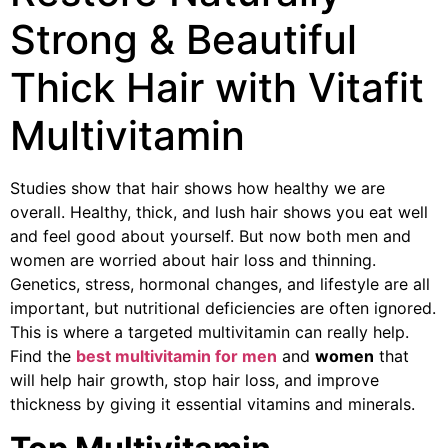
Strong & Beautiful
Thick Hair with Vitafit
Multivitamin
Studies show that hair shows how healthy we are
overall. Healthy, thick, and lush hair shows you eat well
and feel good about yourself. But now both men and
women are worried about hair loss and thinning.
Genetics, stress, hormonal changes, and lifestyle are all
important, but nutritional deficiencies are often ignored.
This is where a targeted multivitamin can really help.
Find the
best multivitamin for men
and
women
that
will help hair growth, stop hair loss, and improve
thickness by giving it essential vitamins and minerals.