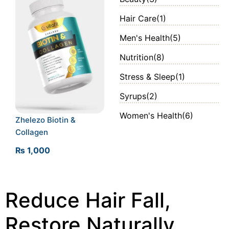
Hair Care
(1)
Men's Health
(5)
Nutrition
(8)
Stress & Sleep
(1)
Syrups
(2)
Women's Health
(6)
Zhelezo Biotin &
Collagen
₨
1,000
Reduce Hair Fall,
Restore Naturally