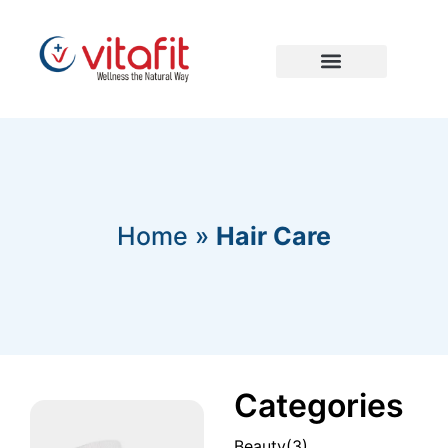
Home
»
Hair Care
Categories
Beauty
(3)