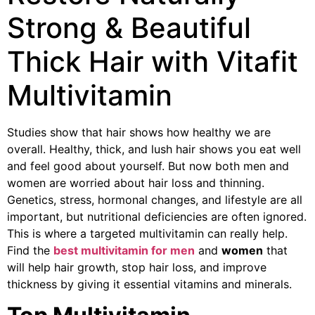
Strong & Beautiful
Thick Hair with Vitafit
Multivitamin
Studies show that hair shows how healthy we are
overall. Healthy, thick, and lush hair shows you eat well
and feel good about yourself. But now both men and
women are worried about hair loss and thinning.
Genetics, stress, hormonal changes, and lifestyle are all
important, but nutritional deficiencies are often ignored.
This is where a targeted multivitamin can really help.
Find the
best multivitamin for men
and
women
that
will help hair growth, stop hair loss, and improve
thickness by giving it essential vitamins and minerals.