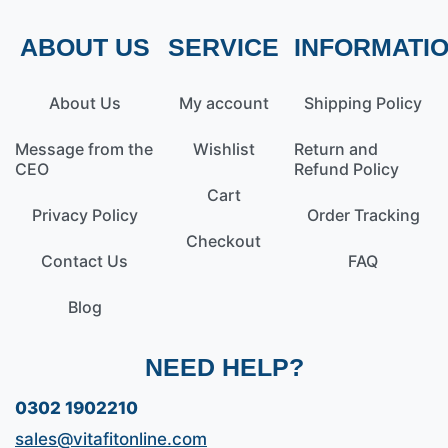
ABOUT US
SERVICE
INFORMATI
About Us
My account
Shipping Policy
Message from the
Wishlist
Return and
CEO
Refund Policy
Cart
Privacy Policy
Order Tracking
Checkout
Contact Us
FAQ
Blog
NEED HELP?
0302 1902210
sales@vitafitonline.com