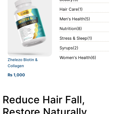
Hair Care
(1)
Men's Health
(5)
Nutrition
(8)
Stress & Sleep
(1)
Syrups
(2)
Women's Health
(6)
Zhelezo Biotin &
Collagen
₨
1,000
Reduce Hair Fall,
Restore Naturally