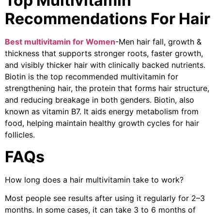
Top Multivitamin
Recommendations For Hair
Best multivitamin for Women
-Men hair fall, growth &
thickness that supports stronger roots, faster growth,
and visibly thicker hair with clinically backed nutrients.
Biotin is the top recommended multivitamin for
strengthening hair, the protein that forms hair structure,
and reducing breakage in both genders. Biotin, also
known as vitamin B7. It aids energy metabolism from
food, helping maintain healthy growth cycles for hair
follicles.
FAQs
How long does a hair multivitamin take to work?
Most people see results after using it regularly for 2–3
months. In some cases, it can take 3 to 6 months of