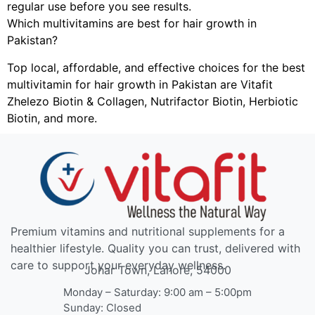
regular use before you see results.
Which multivitamins are best for hair growth in
Pakistan?
Top local, affordable, and effective choices for the best
multivitamin for hair growth in Pakistan are Vitafit
Zhelezo Biotin & Collagen, Nutrifactor Biotin, Herbiotic
Biotin, and more.
Premium vitamins and nutritional supplements for a
healthier lifestyle. Quality you can trust, delivered with
care to support your everyday wellness.
Johar Town, Lahore, 54000
Monday – Saturday: 9:00 am – 5:00pm
Sunday: Closed