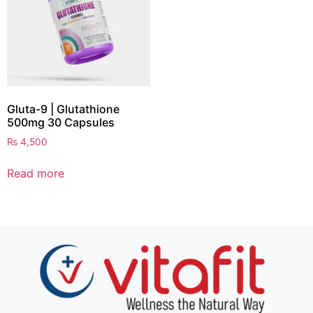
Gluta-9 | Glutathione
500mg 30 Capsules
₨
4,500
Read more