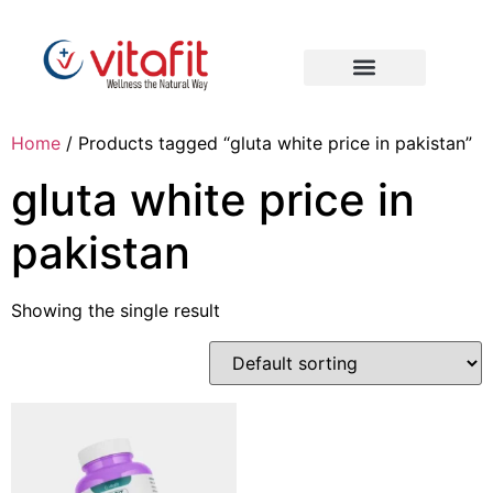
Home
/ Products tagged “gluta white price in pakistan”
gluta white price in
pakistan
Showing the single result