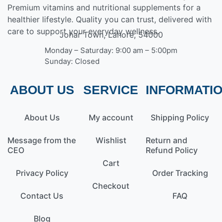
Premium vitamins and nutritional supplements for a
healthier lifestyle. Quality you can trust, delivered with
care to support your everyday wellness.
Johar Town, Lahore, 54000
Monday – Saturday: 9:00 am – 5:00pm
Sunday: Closed
ABOUT US
SERVICE
INFORMATI
About Us
My account
Shipping Policy
Message from the
Wishlist
Return and
CEO
Refund Policy
Cart
Privacy Policy
Order Tracking
Checkout
Contact Us
FAQ
Blog