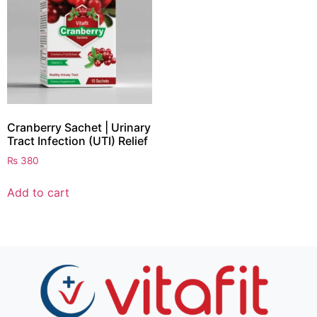
Cranberry Sachet | Urinary
Tract Infection (UTI) Relief
₨
380
Add to cart