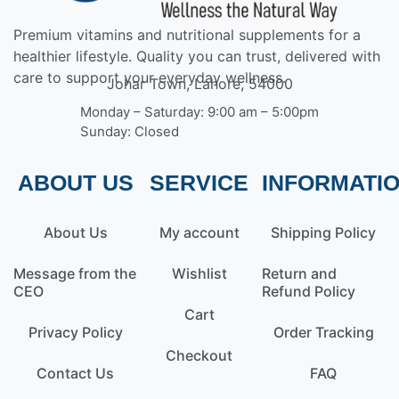
Premium vitamins and nutritional supplements for a
healthier lifestyle. Quality you can trust, delivered with
care to support your everyday wellness.
Johar Town, Lahore, 54000
Monday – Saturday: 9:00 am – 5:00pm
Sunday: Closed
ABOUT US
SERVICE
INFORMATI
About Us
My account
Shipping Policy
Message from the
Wishlist
Return and
CEO
Refund Policy
Cart
Privacy Policy
Order Tracking
Checkout
Contact Us
FAQ