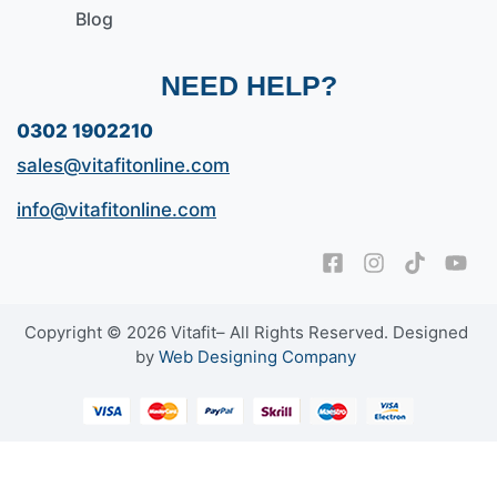
Blog
NEED HELP?
0302 1902210
sales@vitafitonline.com
info@vitafitonline.com
Copyright © 2026 Vitafit– All Rights Reserved. Designed
by
Web Designing Company