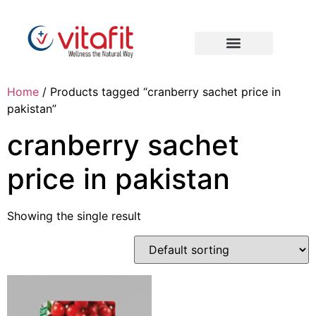
Home
/ Products tagged “cranberry sachet price in
pakistan”
cranberry sachet
price in pakistan
Showing the single result