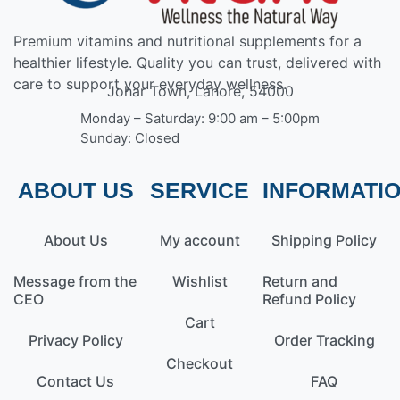
Premium vitamins and nutritional supplements for a
healthier lifestyle. Quality you can trust, delivered with
care to support your everyday wellness.
Johar Town, Lahore, 54000
Monday – Saturday: 9:00 am – 5:00pm
Sunday: Closed
ABOUT US
SERVICE
INFORMATI
About Us
My account
Shipping Policy
Message from the
Wishlist
Return and
CEO
Refund Policy
Cart
Privacy Policy
Order Tracking
Checkout
Contact Us
FAQ