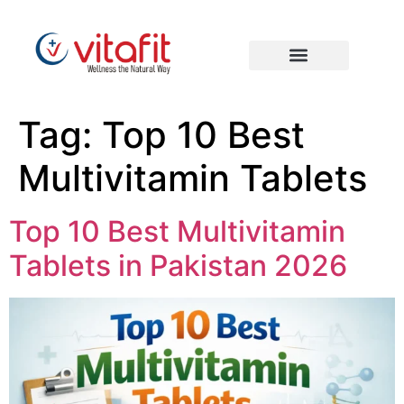
Tag:
Top 10 Best
Multivitamin Tablets
Top 10 Best Multivitamin
Tablets in Pakistan 2026