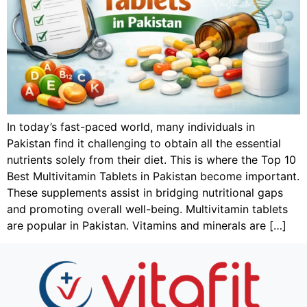
In today’s fast-paced world, many individuals in
Pakistan find it challenging to obtain all the essential
nutrients solely from their diet. This is where the Top 10
Best Multivitamin Tablets in Pakistan become important.
These supplements assist in bridging nutritional gaps
and promoting overall well-being. Multivitamin tablets
are popular in Pakistan. Vitamins and minerals are […]