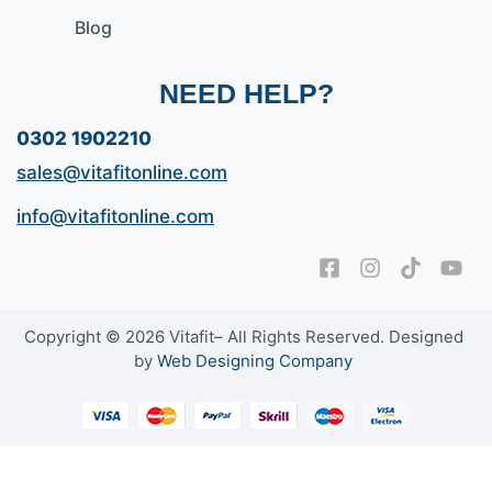
Blog
NEED HELP?
0302 1902210
sales@vitafitonline.com
info@vitafitonline.com
Copyright © 2026 Vitafit– All Rights Reserved. Designed
by
Web Designing Company