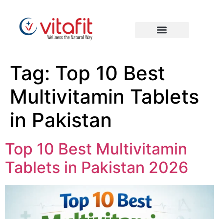
Tag:
Top 10 Best
Multivitamin Tablets
in Pakistan
Top 10 Best Multivitamin
Tablets in Pakistan 2026