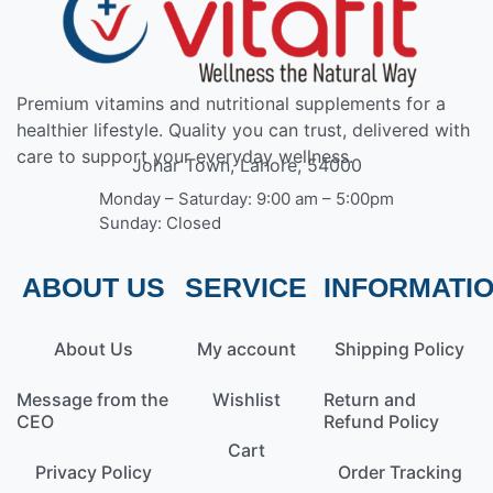
Premium vitamins and nutritional supplements for a
healthier lifestyle. Quality you can trust, delivered with
care to support your everyday wellness.
Johar Town, Lahore, 54000
Monday – Saturday: 9:00 am – 5:00pm
Sunday: Closed
ABOUT US
SERVICE
INFORMATI
About Us
My account
Shipping Policy
Message from the
Wishlist
Return and
CEO
Refund Policy
Cart
Privacy Policy
Order Tracking