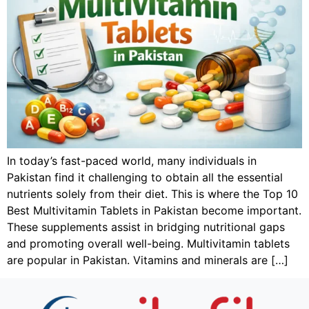
In today’s fast-paced world, many individuals in
Pakistan find it challenging to obtain all the essential
nutrients solely from their diet. This is where the Top 10
Best Multivitamin Tablets in Pakistan become important.
These supplements assist in bridging nutritional gaps
and promoting overall well-being. Multivitamin tablets
are popular in Pakistan. Vitamins and minerals are […]