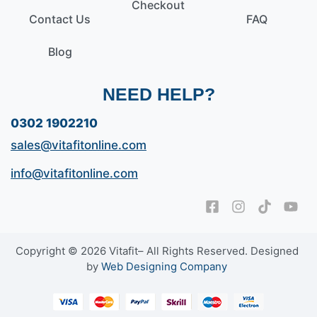
Checkout
Contact Us
FAQ
Blog
NEED HELP?
0302 1902210
sales@vitafitonline.com
info@vitafitonline.com
Copyright © 2026 Vitafit– All Rights Reserved. Designed
by
Web Designing Company