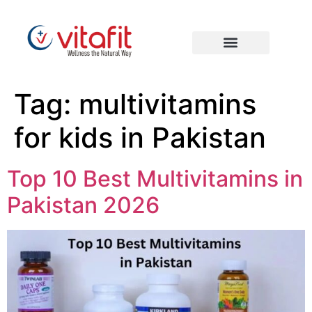
Tag:
multivitamins
for kids in Pakistan
Top 10 Best Multivitamins in
Pakistan 2026