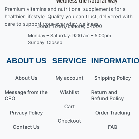
Premium vitamins and nutritional supplements for a
healthier lifestyle. Quality you can trust, delivered with
care to support your everyday wellness.
Johar Town, Lahore, 54000
Monday – Saturday: 9:00 am – 5:00pm
Sunday: Closed
ABOUT US
SERVICE
INFORMATI
About Us
My account
Shipping Policy
Message from the
Wishlist
Return and
CEO
Refund Policy
Cart
Privacy Policy
Order Tracking
Checkout
Contact Us
FAQ