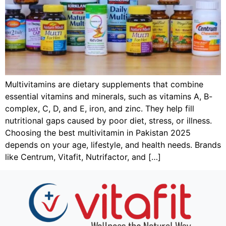
Multivitamins are dietary supplements that combine
essential vitamins and minerals, such as vitamins A, B-
complex, C, D, and E, iron, and zinc. They help fill
nutritional gaps caused by poor diet, stress, or illness.
Choosing the best multivitamin in Pakistan 2025
depends on your age, lifestyle, and health needs. Brands
like Centrum, Vitafit, Nutrifactor, and […]