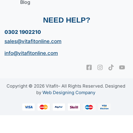
Blog
NEED HELP?
0302 1902210
sales@vitafitonline.com
info@vitafitonline.com
Copyright © 2026 Vitafit– All Rights Reserved. Designed
by
Web Designing Company