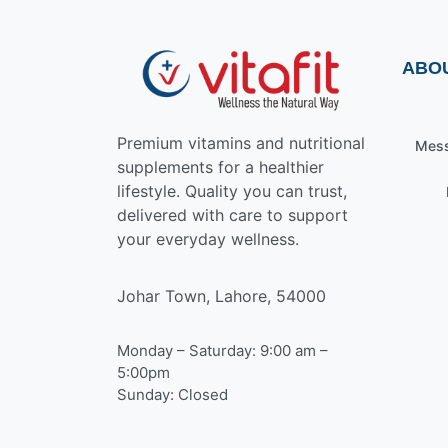
ABO
Premium vitamins and nutritional
Mess
supplements for a healthier
lifestyle. Quality you can trust,
delivered with care to support
your everyday wellness.
Johar Town, Lahore, 54000
Monday – Saturday: 9:00 am –
5:00pm
Sunday: Closed