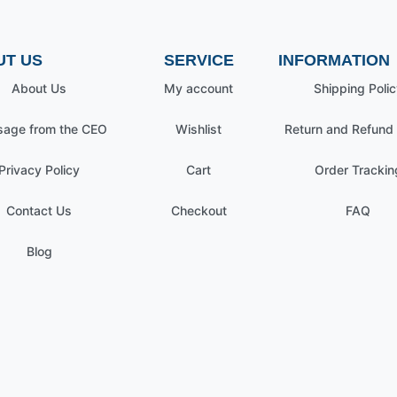
UT US
SERVICE
INFORMATION
About Us
My account
Shipping Polic
age from the CEO
Wishlist
Return and Refund 
Privacy Policy
Cart
Order Trackin
Contact Us
Checkout
FAQ
Blog