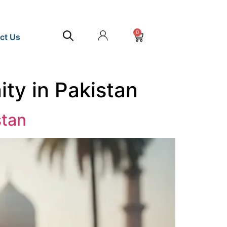
0
ct Us
ty in Pakistan
stan