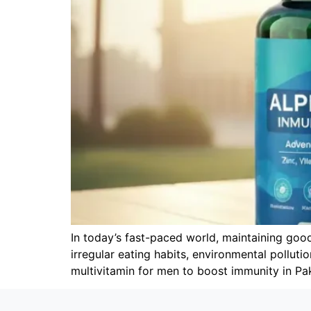
In today’s fast-paced world, maintaining goo
irregular eating habits, environmental polluti
multivitamin for men to boost immunity in Pa