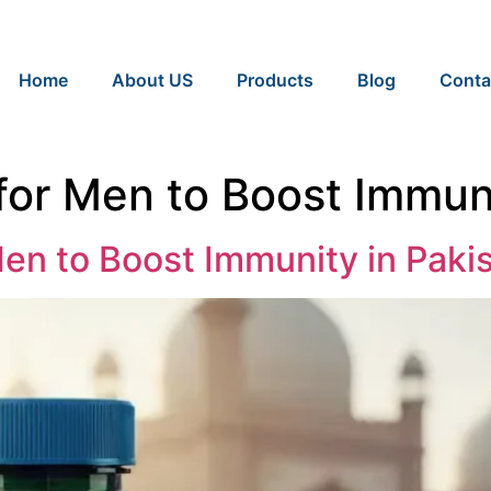
Home
About US
Products
Blog
Conta
for Men to Boost Immuni
Men to Boost Immunity in Paki