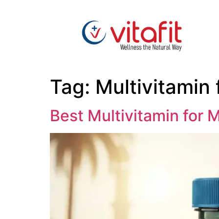
Tag:
Multivitamin 
Best Multivitamin for 