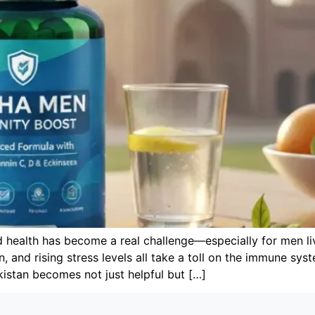
d health has become a real challenge—especially for men li
on, and rising stress levels all take a toll on the immune sy
kistan becomes not just helpful but […]