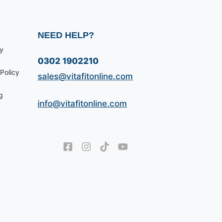
NEED HELP?
y
0302 1902210
Policy
sales@vitafitonline.com
g
info@vitafitonline.com