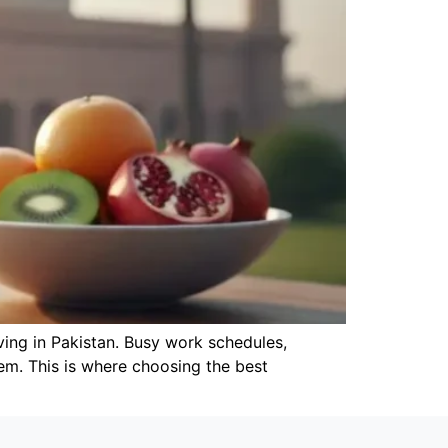
ving in Pakistan. Busy work schedules,
stem. This is where choosing the best