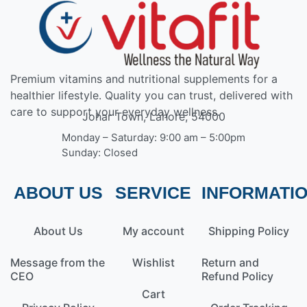
Premium vitamins and nutritional supplements for a
healthier lifestyle. Quality you can trust, delivered with
care to support your everyday wellness.
Johar Town, Lahore, 54000
Monday – Saturday: 9:00 am – 5:00pm
Sunday: Closed
ABOUT US
SERVICE
INFORMATI
About Us
My account
Shipping Policy
Message from the
Wishlist
Return and
CEO
Refund Policy
Cart