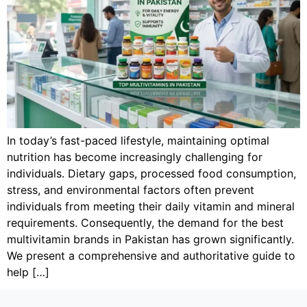
In today’s fast-paced lifestyle, maintaining optimal
nutrition has become increasingly challenging for
individuals. Dietary gaps, processed food consumption,
stress, and environmental factors often prevent
individuals from meeting their daily vitamin and mineral
requirements. Consequently, the demand for the best
multivitamin brands in Pakistan has grown significantly.
We present a comprehensive and authoritative guide to
help […]