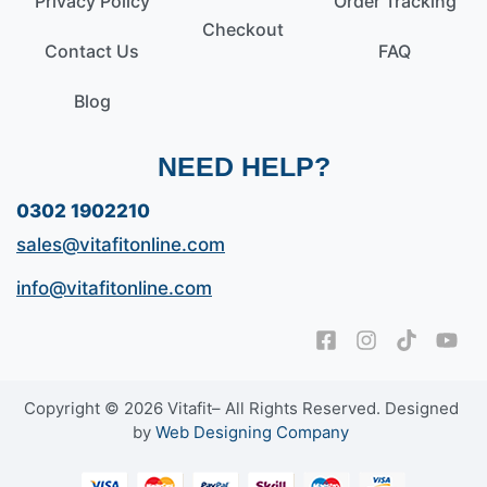
Privacy Policy
Order Tracking
Checkout
Contact Us
FAQ
Blog
NEED HELP?
0302 1902210
sales@vitafitonline.com
info@vitafitonline.com
Copyright © 2026 Vitafit– All Rights Reserved. Designed
by
Web Designing Company