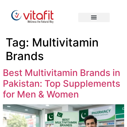
Tag:
Multivitamin
Brands
Best Multivitamin Brands in
Pakistan: Top Supplements
for Men & Women