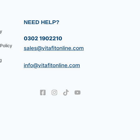
NEED HELP?
y
0302 1902210
Policy
sales@vitafitonline.com
g
info@vitafitonline.com