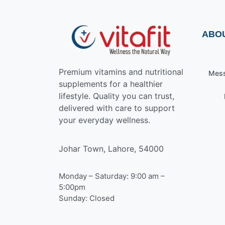
ABO
Premium vitamins and nutritional
Mess
supplements for a healthier
lifestyle. Quality you can trust,
delivered with care to support
your everyday wellness.
Johar Town, Lahore, 54000
Monday – Saturday: 9:00 am –
5:00pm
Sunday: Closed