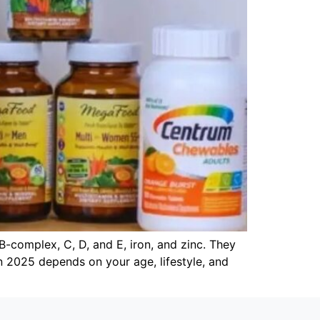
B-complex, C, D, and E, iron, and zinc. They
tan 2025 depends on your age, lifestyle, and