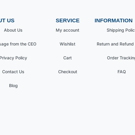
UT US
SERVICE
INFORMATION
About Us
My account
Shipping Polic
age from the CEO
Wishlist
Return and Refund 
Privacy Policy
Cart
Order Trackin
Contact Us
Checkout
FAQ
Blog