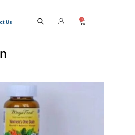
0
ct Us
an