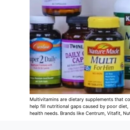
Multivitamins are dietary supplements that co
help fill nutritional gaps caused by poor diet
health needs. Brands like Centrum, Vitafit, Nut