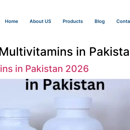
Home
About US
Products
Blog
Conta
 Multivitamins in Pakist
ins in Pakistan 2026