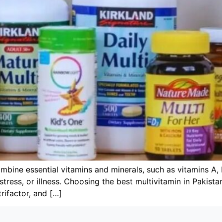
mbine essential vitamins and minerals, such as vitamins A, 
, stress, or illness. Choosing the best multivitamin in Pakis
rifactor, and […]