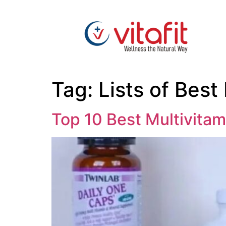
Tag:
Lists of Best
Top 10 Best Multivitam