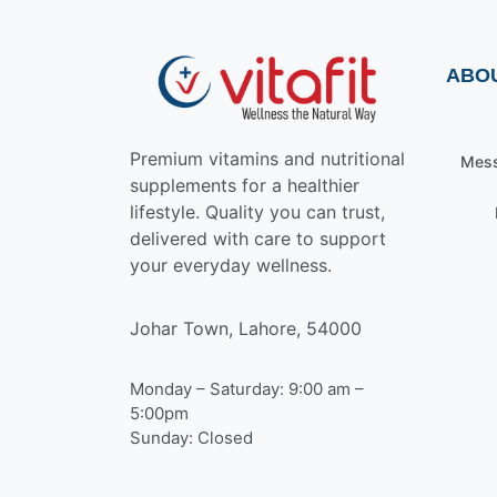
ABO
Premium vitamins and nutritional
Mess
supplements for a healthier
lifestyle. Quality you can trust,
delivered with care to support
your everyday wellness.
Johar Town, Lahore, 54000
Monday – Saturday: 9:00 am –
5:00pm
Sunday: Closed