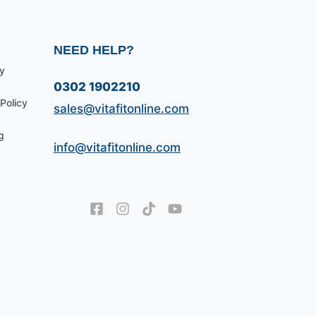
NEED HELP?
y
0302 1902210
Policy
sales@vitafitonline.com
g
info@vitafitonline.com