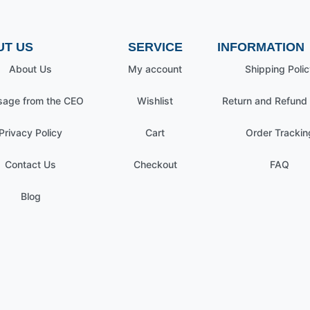
UT US
SERVICE
INFORMATION
About Us
My account
Shipping Polic
age from the CEO
Wishlist
Return and Refund 
Privacy Policy
Cart
Order Trackin
Contact Us
Checkout
FAQ
Blog