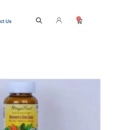
0
ct Us