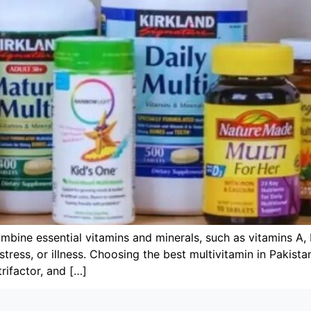
mbine essential vitamins and minerals, such as vitamins A, 
, stress, or illness. Choosing the best multivitamin in Pakis
rifactor, and […]