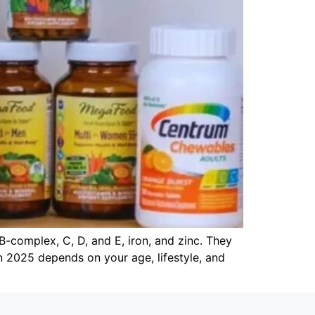
B-complex, C, D, and E, iron, and zinc. They
tan 2025 depends on your age, lifestyle, and