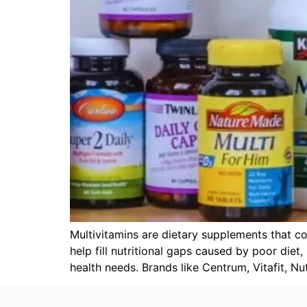
Multivitamins are dietary supplements that co
help fill nutritional gaps caused by poor diet
health needs. Brands like Centrum, Vitafit, Nut