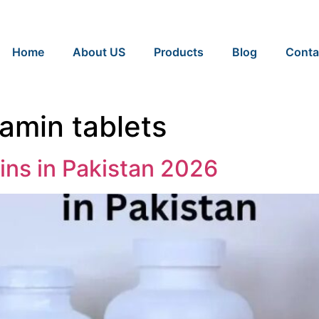
Home
About US
Products
Blog
Conta
tamin tablets
ins in Pakistan 2026