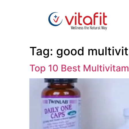
Tag:
good multivi
Top 10 Best Multivitam