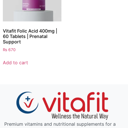
Vitafit Folic Acid 400mg |
60 Tablets | Prenatal
Support
₨
670
Add to cart
Premium vitamins and nutritional supplements for a