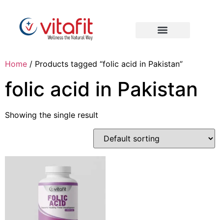
Home
/ Products tagged “folic acid in Pakistan”
folic acid in Pakistan
Showing the single result