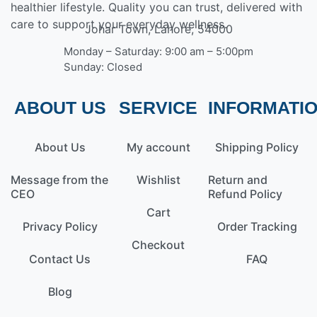
healthier lifestyle. Quality you can trust, delivered with
care to support your everyday wellness.
Johar Town, Lahore, 54000
Monday – Saturday: 9:00 am – 5:00pm
Sunday: Closed
ABOUT US
SERVICE
INFORMATI
About Us
My account
Shipping Policy
Message from the
Wishlist
Return and
CEO
Refund Policy
Cart
Privacy Policy
Order Tracking
Checkout
Contact Us
FAQ
Blog