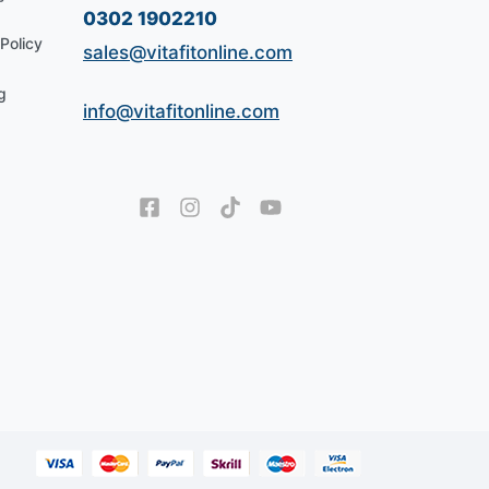
0302 1902210
Policy
sales@vitafitonline.com
g
info@vitafitonline.com