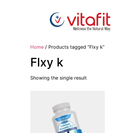
Home
/ Products tagged “Flxy k”
Flxy k
Showing the single result