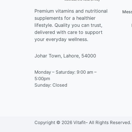
Premium vitamins and nutritional
Mess
supplements for a healthier
lifestyle. Quality you can trust,
delivered with care to support
your everyday wellness.
Johar Town, Lahore, 54000
Monday – Saturday: 9:00 am –
5:00pm
Sunday: Closed
Copyright © 2026 Vitafit– All Rights Reserved