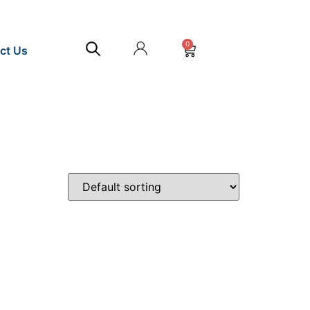
0
ct Us