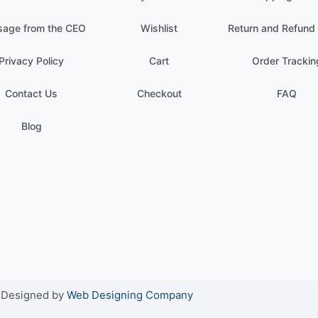
age from the CEO
Wishlist
Return and Refund 
Privacy Policy
Cart
Order Trackin
Contact Us
Checkout
FAQ
Blog
. Designed by
Web Designing Company