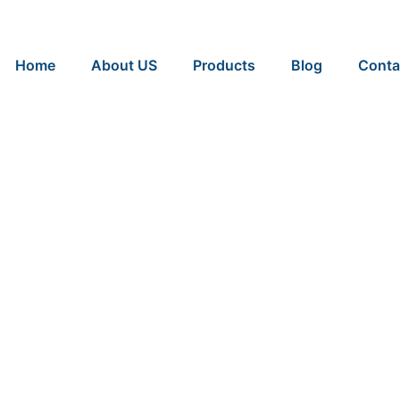
Home
About US
Products
Blog
Conta