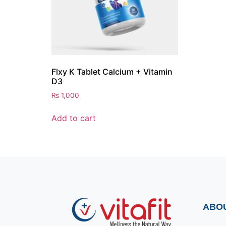
Flxy K Tablet Calcium + Vitamin
D3
₨
1,000
Add to cart
ABO