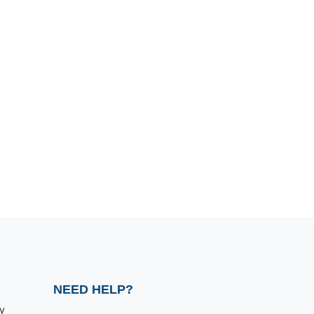
NEED HELP?
y