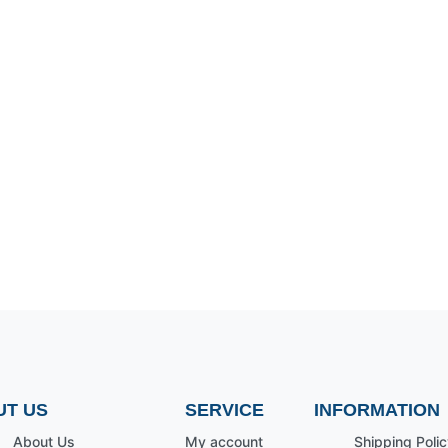
UT US
SERVICE
INFORMATION
About Us
My account
Shipping Polic