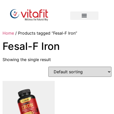
Home
/ Products tagged “Fesal-F Iron”
Fesal-F Iron
Showing the single result