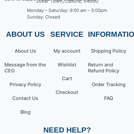
Johar Town, Lahore, 54000
Monday – Saturday: 9:00 am – 5:00pm
Sunday: Closed
ABOUT US
SERVICE
INFORMATI
About Us
My account
Shipping Policy
Message from the
Wishlist
Return and
CEO
Refund Policy
Cart
Privacy Policy
Order Tracking
Checkout
Contact Us
FAQ
Blog
NEED HELP?