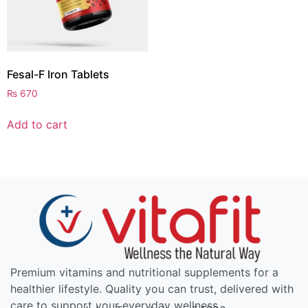
Fesal-F Iron Tablets
₨
670
Add to cart
Premium vitamins and nutritional supplements for a
healthier lifestyle. Quality you can trust, delivered with
care to support your everyday wellness.