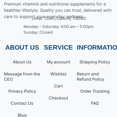
Premium vitamins and nutritional supplements for a
healthier lifestyle. Quality you can trust, delivered with
care to support your everyday wellness.
Johar Town, Lahore, 54000
Monday – Saturday: 9:00 am – 5:00pm
Sunday: Closed
ABOUT US
SERVICE
INFORMATI
About Us
My account
Shipping Policy
Message from the
Wishlist
Return and
CEO
Refund Policy
Cart
Privacy Policy
Order Tracking
Checkout
Contact Us
FAQ
Blog