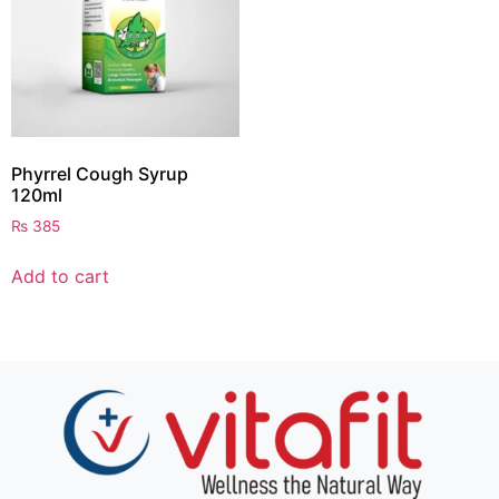
Phyrrel Cough Syrup
120ml
₨
385
Add to cart