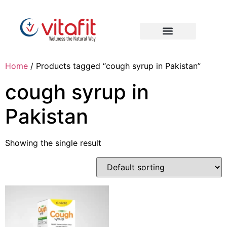
Home
/ Products tagged “cough syrup in Pakistan”
cough syrup in
Pakistan
Showing the single result