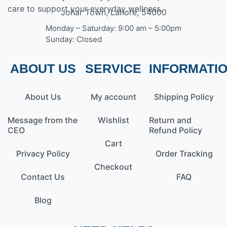
care to support your everyday wellness.
Johar Town, Lahore, 54000
Monday – Saturday: 9:00 am – 5:00pm
Sunday: Closed
ABOUT US
SERVICE
INFORMATI
About Us
My account
Shipping Policy
Message from the
Wishlist
Return and
CEO
Refund Policy
Cart
Privacy Policy
Order Tracking
Checkout
Contact Us
FAQ
Blog