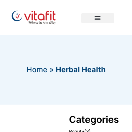
Home
»
Herbal Health
Categories
Beauty
(3)