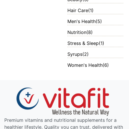
Hair Care
(1)
Men's Health
(5)
Nutrition
(8)
Stress & Sleep
(1)
Syrups
(2)
Women's Health
(6)
Premium vitamins and nutritional supplements for a
healthier lifestyle. Quality you can trust, delivered with